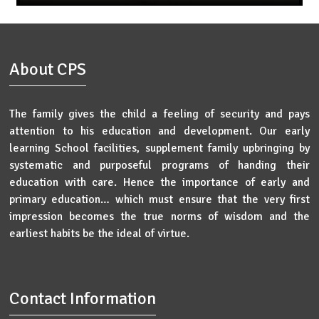
About CPS
The family gives the child a feeling of security and pays
attention to his education and development. Our early
learning School facilities, supplement family upbringing by
systematic and purposeful programs of handing their
education with care. Hence the importance of early and
primary education… which must ensure that the very first
impression becomes the true norms of wisdom and the
earliest habits be the ideal of virtue.
Contact Information