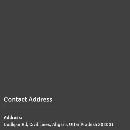
Contact Address
Address:
Dodhpur Rd, Civil Lines, Aligarh, Uttar Pradesh 202001