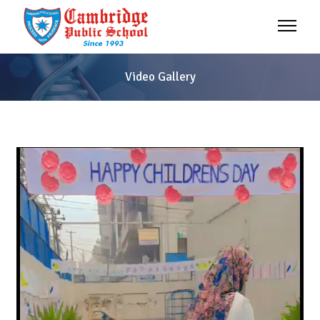
Video Gallery