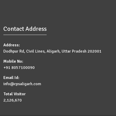
Contact Address
Address:
Dodhpur Rd, Civil Lines, Aligarh, Uttar Pradesh 202001
Mobile No:
+91 8057100090
Email Id:
info@cpsaligarh.com
Total Visitor
2,126,670