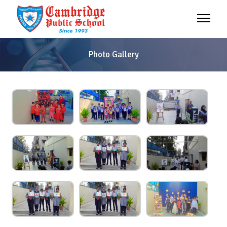
Photo Gallery