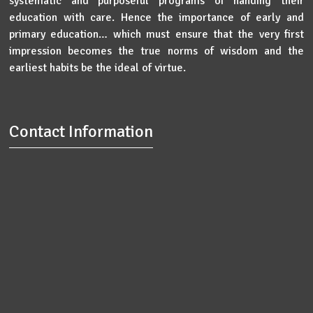
systematic and purposeful programs of handing their
education with care. Hence the importance of early and
primary education… which must ensure that the very first
impression becomes the true norms of wisdom and the
earliest habits be the ideal of virtue.
Contact Information