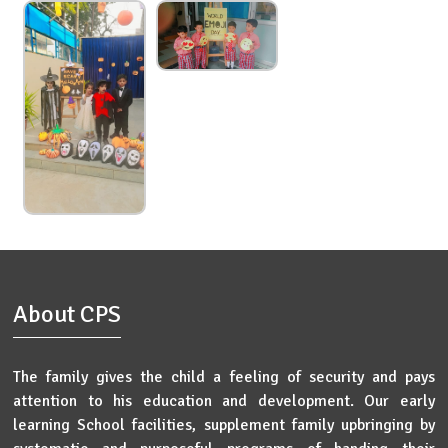
About CPS
The family gives the child a feeling of security and pays
attention to his education and development. Our early
learning School facilities, supplement family upbringing by