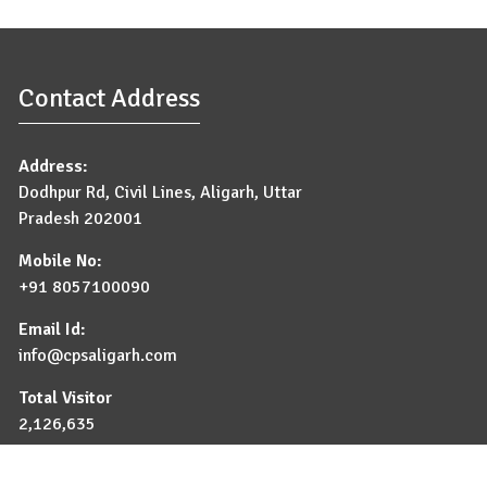
Contact Address
Address:
Dodhpur Rd, Civil Lines, Aligarh, Uttar
Pradesh 202001
Mobile No:
+91 8057100090
Email Id:
info@cpsaligarh.com
Total Visitor
2,126,635