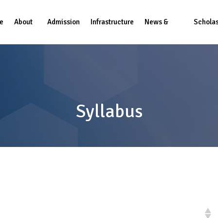
e
About
Admission
Infrastructure
News &
Scholas
us
Events
Syllabus