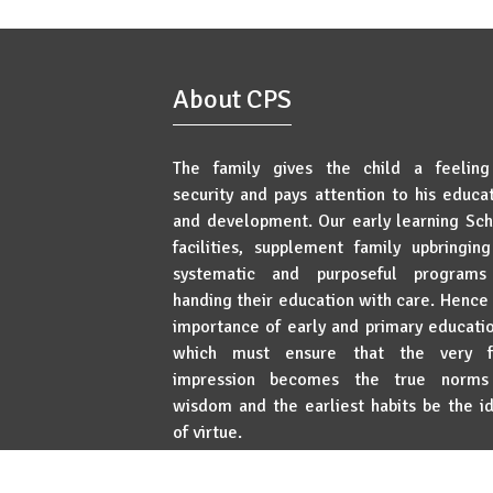
About CPS
The family gives the child a feeling
security and pays attention to his educa
and development. Our early learning Sc
facilities, supplement family upbringin
systematic and purposeful programs
handing their education with care. Hence
importance of early and primary educat
which must ensure that the very fi
impression becomes the true norms
wisdom and the earliest habits be the i
of virtue.