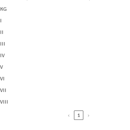
KG
View/Download
I
II
View/Download
III
View/Download
IV
View/Download
V
VI
View/Download
VII
View/Download
VIII
View/Download
‹
1
›