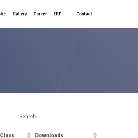
tic
Gallery
Career
ERP
Contact
Login
us
Search:
Class
Downloads