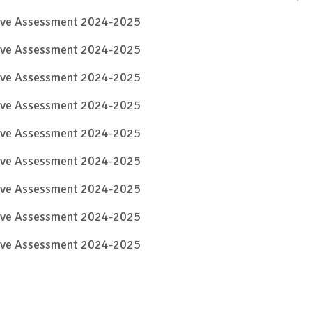
tive Assessment 2024-2025
tive Assessment 2024-2025
tive Assessment 2024-2025
tive Assessment 2024-2025
tive Assessment 2024-2025
tive Assessment 2024-2025
tive Assessment 2024-2025
tive Assessment 2024-2025
tive Assessment 2024-2025