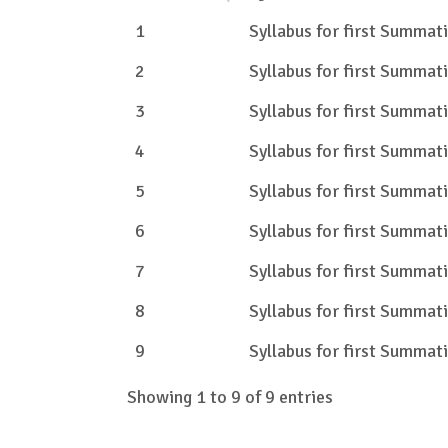
1
Syllabus for first Summa
2
Syllabus for first Summa
3
Syllabus for first Summa
4
Syllabus for first Summa
5
Syllabus for first Summa
6
Syllabus for first Summa
7
Syllabus for first Summa
8
Syllabus for first Summa
9
Syllabus for first Summa
Showing 1 to 9 of 9 entries