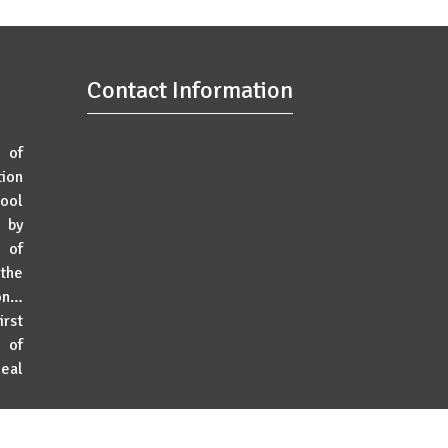
Contact Information
 of
tion
hool
g by
 of
 the
ion…
rst
 of
deal