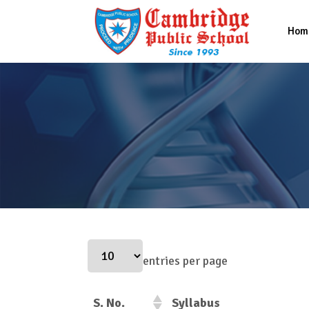
Hom
entries per page
S. No.
Syllabus