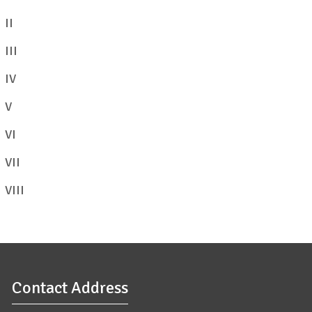
II
View/Download
III
View/Download
IV
View/Download
V
VI
View/Download
VII
View/Download
VIII
View/Download
Contact Address