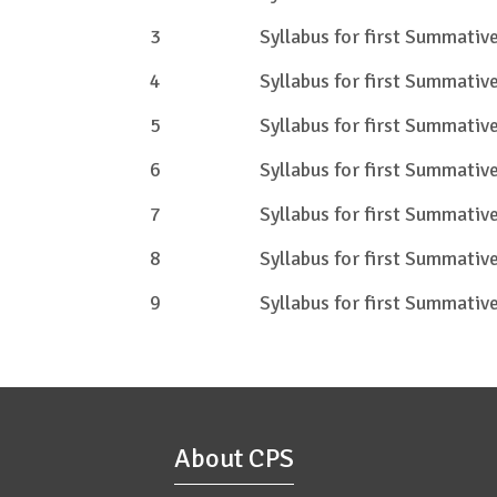
3
Syllabus for first Summati
4
Syllabus for first Summati
5
Syllabus for first Summati
6
Syllabus for first Summati
7
Syllabus for first Summati
8
Syllabus for first Summati
9
Syllabus for first Summati
About CPS