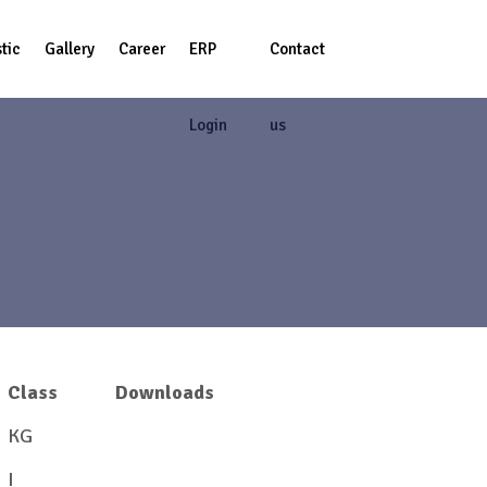
tic
Gallery
Career
ERP
Contact
Login
us
Class
Downloads
KG
View/Download
I