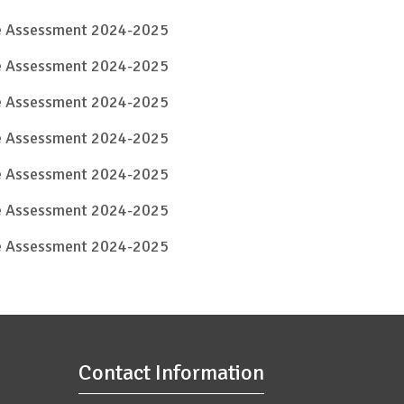
ve Assessment 2024-2025
ve Assessment 2024-2025
ve Assessment 2024-2025
ve Assessment 2024-2025
ve Assessment 2024-2025
ve Assessment 2024-2025
ve Assessment 2024-2025
Contact Information