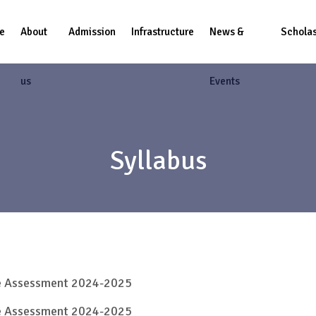
e
About
Admission
Infrastructure
News &
Scholas
us
Events
Syllabus
ve Assessment 2024-2025
ve Assessment 2024-2025