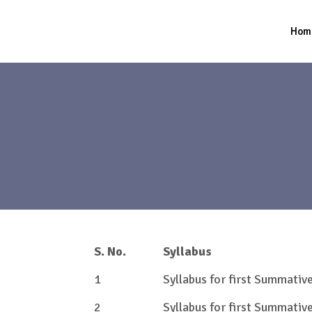
Hom
S. No.
Syllabus
1
Syllabus for first Summati
2
Syllabus for first Summati