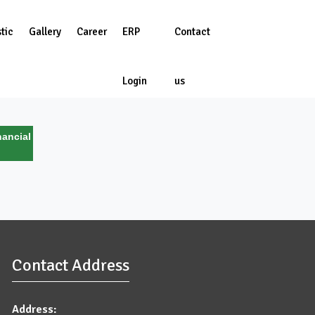
tic
Gallery
Career
ERP
Contact
Login
us
ancial
Contact Address
Address: