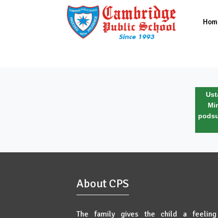
Hom
Ust
Mi
podsu
About CPS
The family gives the child a feeling