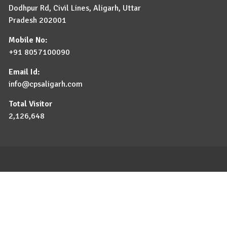
Dodhpur Rd, Civil Lines, Aligarh, Uttar
Pradesh 202001
Mobile No:
+91 8057100090
Email Id:
info@cpsaligarh.com
Total Visitor
2,126,648