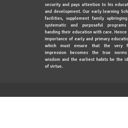
security and pays attention to his educa
and development. Our early learning Sc
facilities, supplement family upbringin
systematic and purposeful programs
handing their education with care. Hence
importance of early and primary educat
which must ensure that the very fi
impression becomes the true norms
wisdom and the earliest habits be the i
of virtue.