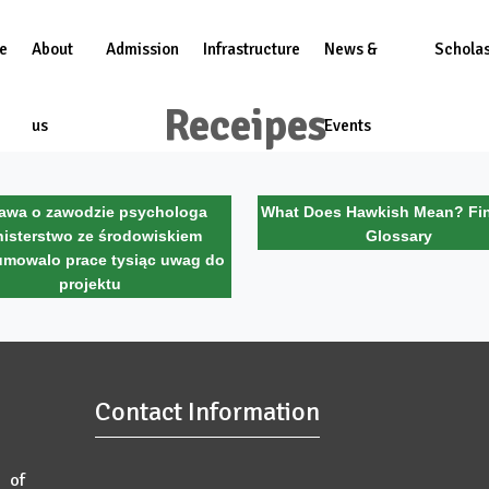
e
About
Admission
Infrastructure
News &
Scholas
Receipes
us
Events
awa o zawodzie psychologa
What Does Hawkish Mean? Fin
nisterstwo ze środowiskiem
Glossary
mowalo prace tysiąc uwag do
projektu
Contact Information
 of