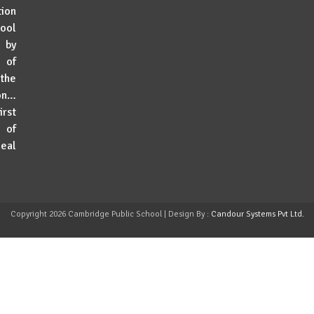
tion
hool
g by
 of
 the
ion…
rst
 of
deal
Copyright
2026 Cambridge Public School | Design By :
Candour Systems Pvt Ltd.